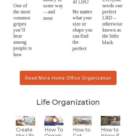
al LBD
One of
some way
needs one
the most
—and
No matter
perfect
common
what your
LBD –
most
gripes
size or
otherwise
you’ll
shape you
known as
hear
can find
the little
among
the
black
people is
perfect
how
Read More Home Office Organization
Life Organization
Create
How To
How to
How to
the Life
Organi
Get
Know if