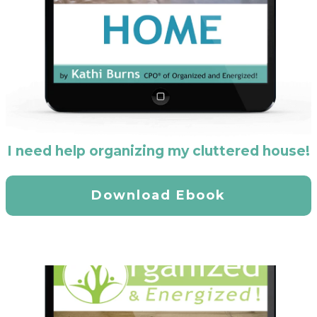
I need help organizing my cluttered house!
Download Ebook