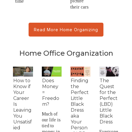
picture
time
their cars
Read More Home Organizing
Home Office Organization
How to
Does
Finding
The
Know if
Money
the
Quest
Your
=
Perfect
for the
Career
Freedo
Little
Perfect
Is
m?
Black
(LBD)
Leaving
Dress
Little
Much of
You
aka
Black
our life is
Unsatisf
Your
Dress
tied to
ied
Person
money in
Everyone