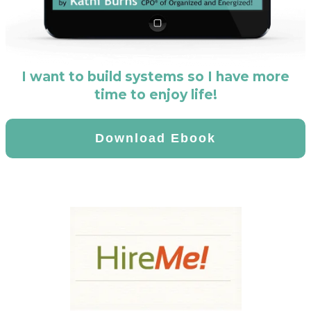
I want to build systems so I have more
time to enjoy life!
Download Ebook