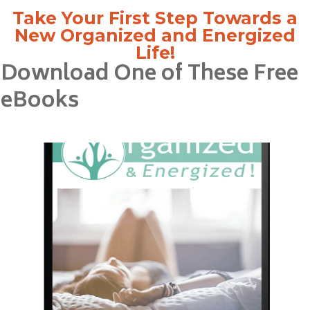
Take Your First Step Towards a
New Organized and Energized
Life!
Download One of These Free
eBooks