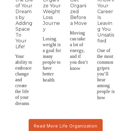
of Your
ze Your
Organi
Your
Dream
Weight
zed
Career
s by
Loss
Before
Is
Adding
Journe
a Move
Leavin
Space
y
g You
Moving
To
Unsatis
Losing
can take
Your
fied
weight is
a lot of
Life!
a goal for
energy,
One of
Your
many
and if
the most
ability to
people to
you don’t
common
embrace
have
gripes
know
change
better
you’ll
and
hear
health
create
among
the life
people is
of your
how
dreams
Read More Life Organization