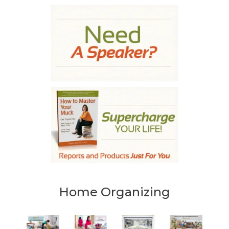
Home Organizing