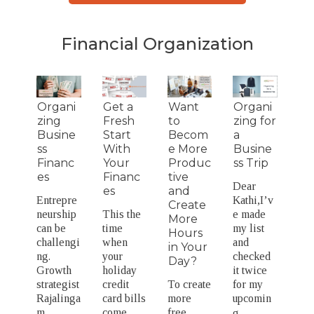
Financial Organization
Organi
Get a
Want
Organi
zing
Fresh
to
zing for
Busine
Start
Becom
a
ss
With
e More
Busine
Financ
Your
Produc
ss Trip
es
Financ
tive
Dear
es
and
Entrepre
Kathi,I’v
Create
neurship
This the
e made
More
can be
time
my list
Hours
challengi
when
and
in Your
ng.
your
checked
Day?
Growth
holiday
it twice
strategist
credit
To create
for my
Rajalinga
card bills
more
upcomin
m
come
free
g