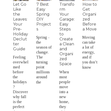
Let Go
7 Best
Transfo
How to
Like
Easy
rm
Get
the
Spring
Your
Organi
Leaves:
DIY
Garage:
zed
Your
Project
Easy
Before
Pre-
s
Steps
a Move
Holiday
to
Spring -
Moving
Declut
Create
the
can take
ter
a Clean
season of
a lot of
Guide
and
change.
energy,
Organi
Feeling
The
and if
zed
overwhel
turning
you don’t
Space
med
point
know
before
millions
When
the
around
most
holidays
people
the
?
move
Discover
into a
why fall
new
is the
home,
perfect
they