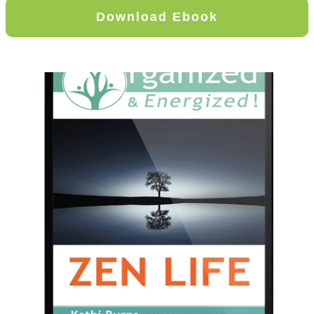
Download Ebook