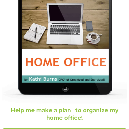
Help me make a plan to organize my
home office!