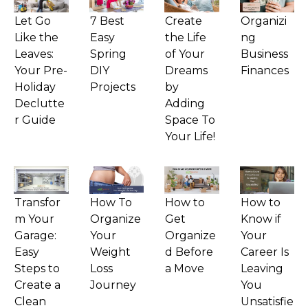
Let Go
7 Best
Create
Organizi
Like the
Easy
the Life
ng
Leaves:
Spring
of Your
Business
Your Pre-
DIY
Dreams
Finances
Holiday
Projects
by
Declutte
Adding
r Guide
Space To
Your Life!
Transfor
How To
How to
How to
m Your
Organize
Get
Know if
Garage:
Your
Organize
Your
Easy
Weight
d Before
Career Is
Steps to
Loss
a Move
Leaving
Create a
Journey
You
Clean
Unsatisfie