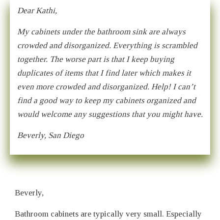
Dear Kathi,
My cabinets under the bathroom sink are always
crowded and disorganized. Everything is scrambled
together. The worse part is that I keep buying
duplicates of items that I find later which makes it
even more crowded and disorganized. Help! I can’t
find a good way to keep my cabinets organized and
would welcome any suggestions that you might have.
Beverly, San Diego
Beverly,
Bathroom cabinets are typically very small. Especially