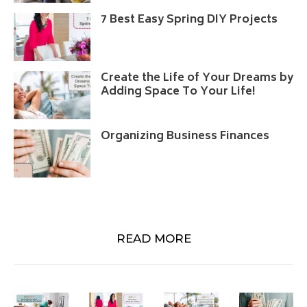
7 Best Easy Spring DIY Projects
Create the Life of Your Dreams by
Adding Space To Your Life!
Organizing Business Finances
READ MORE