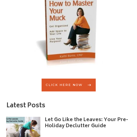
CLICK HERE NOW
Latest Posts
Let Go Like the Leaves: Your Pre-
Holiday Declutter Guide