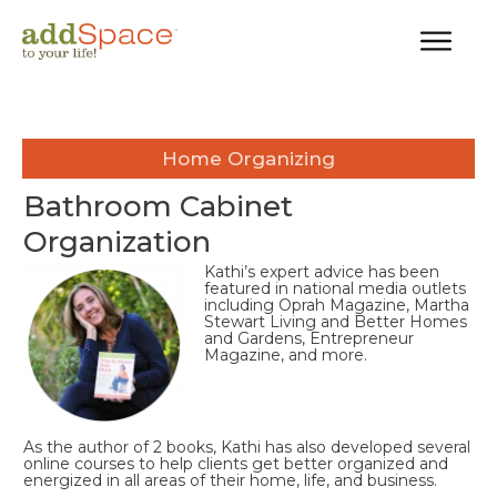
Home Organizing
Bathroom Cabinet
Organization
Kathi’s expert advice has been
featured in national media outlets
including Oprah Magazine, Martha
Stewart Living and Better Homes
and Gardens, Entrepreneur
Magazine, and more.
As the author of 2 books, Kathi has also developed several
online courses to help clients get better organized and
energized in all areas of their home, life, and business.