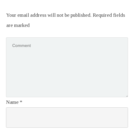
Your email address will not be published.
Required fields
are marked
Name
*