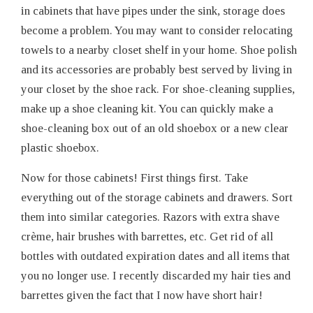
in cabinets that have pipes under the sink, storage does
become a problem. You may want to consider relocating
towels to a nearby closet shelf in your home. Shoe polish
and its accessories are probably best served by living in
your closet by the shoe rack. For shoe-cleaning supplies,
make up a shoe cleaning kit. You can quickly make a
shoe-cleaning box out of an old shoebox or a new clear
plastic shoebox.
Now for those cabinets! First things first. Take
everything out of the storage cabinets and drawers. Sort
them into similar categories. Razors with extra shave
crème, hair brushes with barrettes, etc. Get rid of all
bottles with outdated expiration dates and all items that
you no longer use. I recently discarded my hair ties and
barrettes given the fact that I now have short hair!