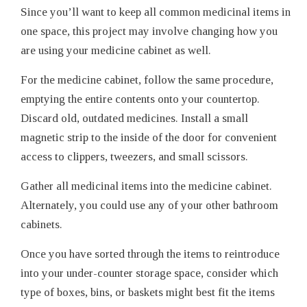
Since you’ll want to keep all common medicinal items in
one space, this project may involve changing how you
are using your medicine cabinet as well.
For the medicine cabinet, follow the same procedure,
emptying the entire contents onto your countertop.
Discard old, outdated medicines. Install a small
magnetic strip to the inside of the door for convenient
access to clippers, tweezers, and small scissors.
Gather all medicinal items into the medicine cabinet.
Alternately, you could use any of your other bathroom
cabinets.
Once you have sorted through the items to reintroduce
into your under-counter storage space, consider which
type of boxes, bins, or baskets might best fit the items