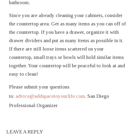
bathroom.
Since you are already cleaning your cabinets, consider
the countertop area. Get as many items as you can off of
the countertop. If you have a drawer, organize it with
drawer dividers and put as many items as possible in it.
If there are still loose items scattered on your
countertop, small trays or bowls will hold similar items
together. Your countertop will be peaceful to look at and
easy to clean!
Please submit your questions
to:
advice@addspacetoyourlife.com
. San Diego
Professional Organizer
LEAVE A REPLY