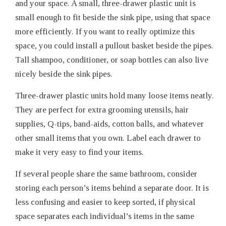
and your space. A small, three-drawer plastic unit is
small enough to fit beside the sink pipe, using that space
more efficiently. If you want to really optimize this
space, you could install a pullout basket beside the pipes.
Tall shampoo, conditioner, or soap bottles can also live
nicely beside the sink pipes.
Three-drawer plastic units hold many loose items neatly.
They are perfect for extra grooming utensils, hair
supplies, Q-tips, band-aids, cotton balls, and whatever
other small items that you own. Label each drawer to
make it very easy to find your items.
If several people share the same bathroom, consider
storing each person’s items behind a separate door. It is
less confusing and easier to keep sorted, if physical
space separates each individual’s items in the same