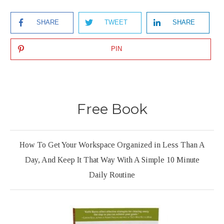
SHARE
TWEET
SHARE
PIN
Free Book
How To Get Your Workspace Organized in Less Than A
Day, And Keep It That Way With A Simple 10 Minute
Daily Routine