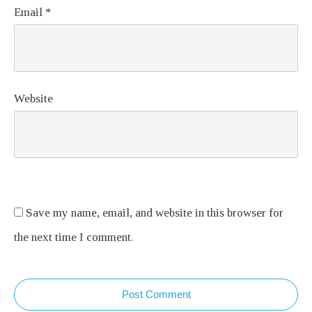
Email
*
Website
Save my name, email, and website in this browser for
the next time I comment.
Post Comment