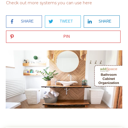
Check out more systems you can use here
SHARE
TWEET
SHARE
PIN