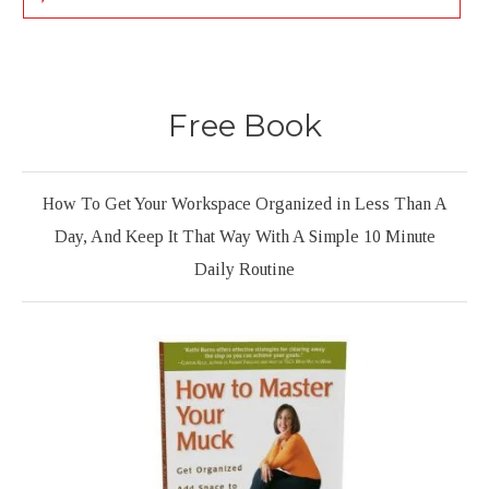
Free Book
How To Get Your Workspace Organized in Less Than A
Day, And Keep It That Way With A Simple 10 Minute
Daily Routine