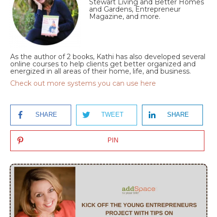
Stewart Living and Better Homes
and Gardens, Entrepreneur
Magazine, and more.
As the author of 2 books, Kathi has also developed several
online courses to help clients get better organized and
energized in all areas of their home, life, and business.
Check out more systems you can use here
SHARE
TWEET
SHARE
PIN