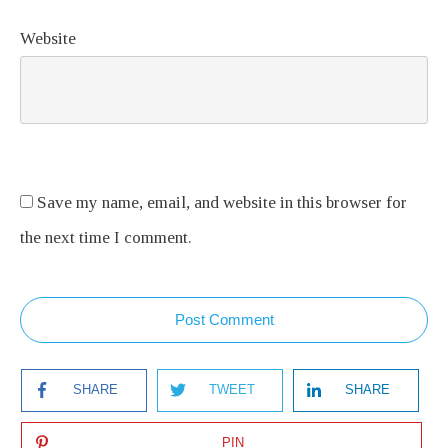
Website
Save my name, email, and website in this browser for
the next time I comment.
Post Comment
SHARE
TWEET
SHARE
PIN