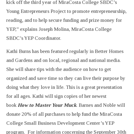
kick off the third year of MiraCosta College SBDC’s
Young Entrepreneurs Project to promote entrepreneurship,
reading, and to help secure funding and prize money for
YEP,” explains Joseph Molina, MiraCosta College
SBDC’s YEP Coordinator.
Kathi Burns has been featured regularly in Better Homes
and Gardens and on local, regional and national media.
She will share tips with the audience on how to get
organized and save time so they can live their purpose by
doing what they love in life. This is a great presentation
for all ages. Kathi will sign copies of her newest
book
How to Master Your Muck
. Barnes and Noble will
donate 20% of all purchases to help fund the MiraCosta
College Small Business Development Center’s YEP
program. For information concerning the September 30th