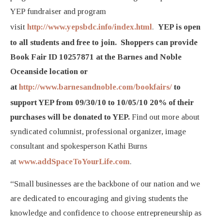
YEP fundraiser and program
visit
http://www.yepsbdc.info/index.html
.
YEP is open
to all students and free to join. Shoppers can provide
Book Fair ID 10257871 at the Barnes and Noble
Oceanside location or
at
http://www.barnesandnoble.com/bookfairs/
to
support YEP from 09/30/10 to 10/05/10 20% of their
purchases will be donated to YEP.
Find out more about
syndicated columnist, professional organizer, image
consultant and spokesperson Kathi Burns
at
www.addSpaceToYourLife.com
.
“Small businesses are the backbone of our nation and we
are dedicated to encouraging and giving students the
knowledge and confidence to choose entrepreneurship as