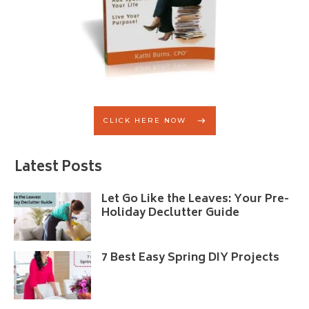
CLICK HERE NOW
Latest Posts
Let Go Like the Leaves: Your Pre-
Holiday Declutter Guide
7 Best Easy Spring DIY Projects