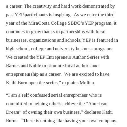
a career. The creativity and hard work demonstrated by
past YEP participants is inspiring. As we enter the third
year of the MiraCosta College SBDC’s YEP program, it
continues to grow thanks to partnerships with local
businesses, organizations and schools. YEP is featured in
high school, college and university business programs.
We created the YEP Entrepreneur Author Series with
Barnes and Noble to promote local authors and
entrepreneurship as a career. We are excited to have
Kathi Burn open the series,” explains Molina.
“I am a self confessed serial entrepreneur who is
committed to helping others achieve the “American
Dream” of owning their own business,” declares Kathi
Burns. “There is nothing like having your own company.