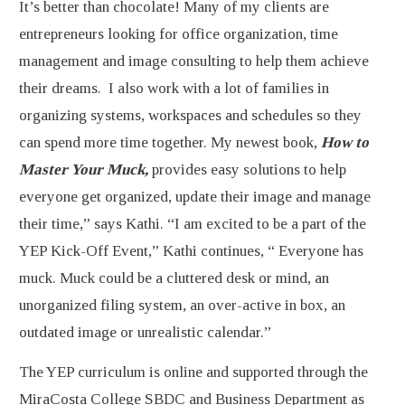
It’s better than chocolate! Many of my clients are
entrepreneurs looking for office organization, time
management and image consulting to help them achieve
their dreams. I also work with a lot of families in
organizing systems, workspaces and schedules so they
can spend more time together. My newest book,
How to
Master Your Muck,
provides easy solutions to help
everyone get organized, update their image and manage
their time,” says Kathi. “I am excited to be a part of the
YEP Kick-Off Event,” Kathi continues, “ Everyone has
muck. Muck could be a cluttered desk or mind, an
unorganized filing system, an over-active in box, an
outdated image or unrealistic calendar.”
The YEP curriculum is online and supported through the
MiraCosta College SBDC and Business Department as