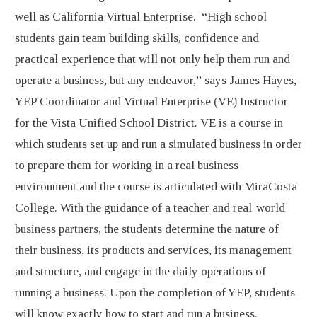
well as California Virtual Enterprise. “High school
students gain team building skills, confidence and
practical experience that will not only help them run and
operate a business, but any endeavor,” says James Hayes,
YEP Coordinator and Virtual Enterprise (VE) Instructor
for the Vista Unified School District. VE is a course in
which students set up and run a simulated business in order
to prepare them for working in a real business
environment and the course is articulated with MiraCosta
College. With the guidance of a teacher and real-world
business partners, the students determine the nature of
their business, its products and services, its management
and structure, and engage in the daily operations of
running a business. Upon the completion of YEP, students
will know exactly how to start and run a business.