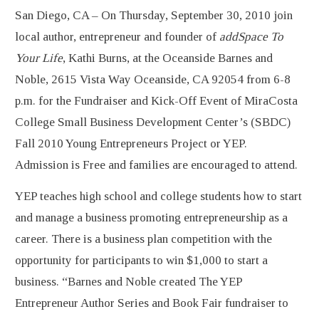
San Diego, CA – On Thursday, September 30, 2010 join
local author, entrepreneur and founder of
addSpace To
Your Life
, Kathi Burns, at the Oceanside Barnes and
Noble, 2615 Vista Way Oceanside, CA 92054 from 6-8
p.m. for the Fundraiser and Kick-Off Event of MiraCosta
College Small Business Development Center’s (SBDC)
Fall 2010 Young Entrepreneurs Project or YEP.
Admission is Free and families are encouraged to attend.
YEP teaches high school and college students how to start
and manage a business promoting entrepreneurship as a
career. There is a business plan competition with the
opportunity for participants to win $1,000 to start a
business. “Barnes and Noble created The YEP
Entrepreneur Author Series and Book Fair fundraiser to