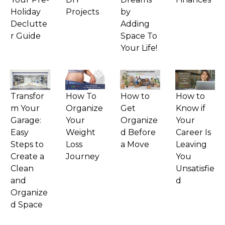
Holiday
Projects
by
Declutte
Adding
r Guide
Space To
Your Life!
Transfor
How To
How to
How to
m Your
Organize
Get
Know if
Garage:
Your
Organize
Your
Easy
Weight
d Before
Career Is
Steps to
Loss
a Move
Leaving
Create a
Journey
You
Clean
Unsatisfie
and
d
Organize
d Space