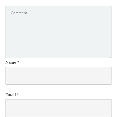
Name
*
Email
*