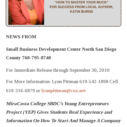
NEWS FROM
Small Business Development Center North San Diego
County 760-795-8740
For Immediate Release through September 30, 2010:
For More Information: Lynn Pittman 619-542-1898 Cell
619-316-6879 or
lynnpittman@cox.net
MiraCosta College SBDC’s Young Entrepreneurs
Project (YEP) Gives Students Real Experience and
Information On How To Start And Manage A Company