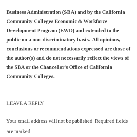
Business Administration (SBA) and by the California
Community Colleges Economic & Workforce
Development Program (EWD) and extended to the
public on a non-discriminatory basis. All opinions,
conclusions or recommendations expressed are those of
the author(s) and do not necessarily reflect the views of
the SBA or the Chancellor’s Office of California
Community Colleges.
LEAVE A REPLY
Your email address will not be published.
Required fields
are marked