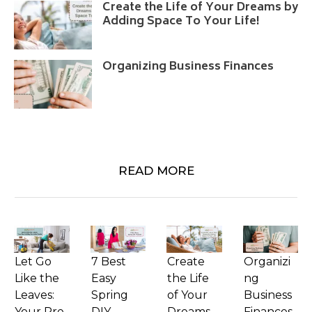
Create the Life of Your Dreams by
Adding Space To Your Life!
Organizing Business Finances
READ MORE
Let Go
7 Best
Create
Organizi
Like the
Easy
the Life
ng
Leaves:
Spring
of Your
Business
Your Pre-
DIY
Dreams
Finances