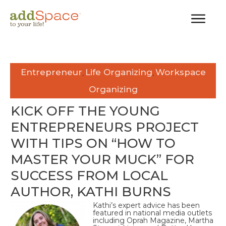
Entrepreneur
Life Organizing
Workspace
,
,
Organizing
KICK OFF THE YOUNG
ENTREPRENEURS PROJECT
WITH TIPS ON “HOW TO
MASTER YOUR MUCK” FOR
SUCCESS FROM LOCAL
AUTHOR, KATHI BURNS
Kathi’s expert advice has been
featured in national media outlets
including Oprah Magazine, Martha