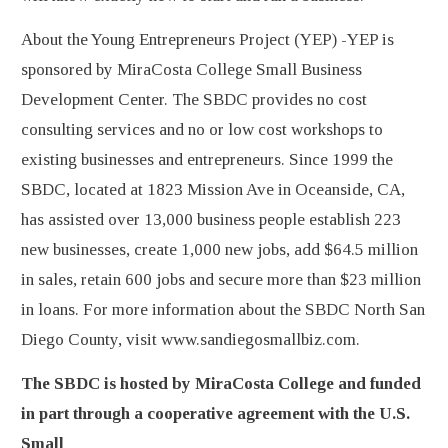
About the Young Entrepreneurs Project (YEP) -YEP is
sponsored by MiraCosta College Small Business
Development Center. The SBDC provides no cost
consulting services and no or low cost workshops to
existing businesses and entrepreneurs. Since 1999 the
SBDC, located at 1823 Mission Ave in Oceanside, CA,
has assisted over 13,000 business people establish 223
new businesses, create 1,000 new jobs, add $64.5 million
in sales, retain 600 jobs and secure more than $23 million
in loans. For more information about the SBDC North San
Diego County, visit www.sandiegosmallbiz.com.
The SBDC is hosted by MiraCosta College and funded
in part through a cooperative agreement with the U.S.
Small