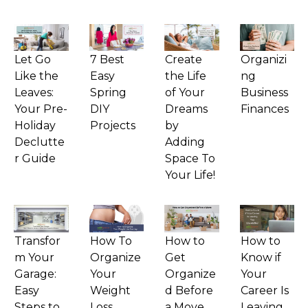
Let Go
7 Best
Create
Organizi
Like the
Easy
the Life
ng
Leaves:
Spring
of Your
Business
Your Pre-
DIY
Dreams
Finances
Holiday
Projects
by
Declutte
Adding
r Guide
Space To
Your Life!
Transfor
How To
How to
How to
m Your
Organize
Get
Know if
Garage:
Your
Organize
Your
Easy
Weight
d Before
Career Is
Steps to
Loss
a Move
Leaving