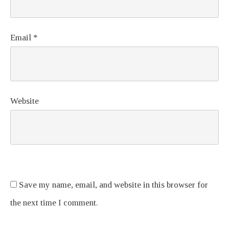
Email
*
Website
Save my name, email, and website in this browser for
the next time I comment.