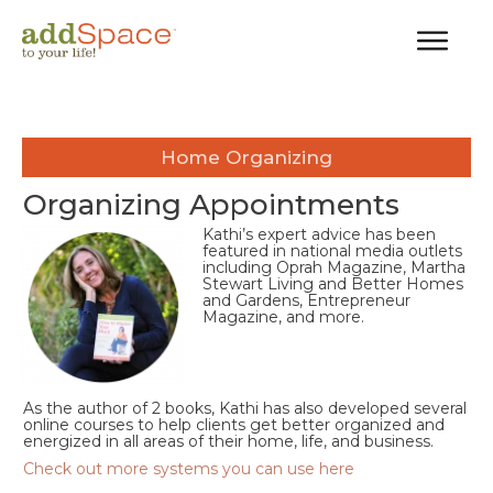
Home Organizing
Organizing Appointments
Kathi’s expert advice has been
featured in national media outlets
including Oprah Magazine, Martha
Stewart Living and Better Homes
and Gardens, Entrepreneur
Magazine, and more.
As the author of 2 books, Kathi has also developed several
online courses to help clients get better organized and
energized in all areas of their home, life, and business.
Check out more systems you can use here