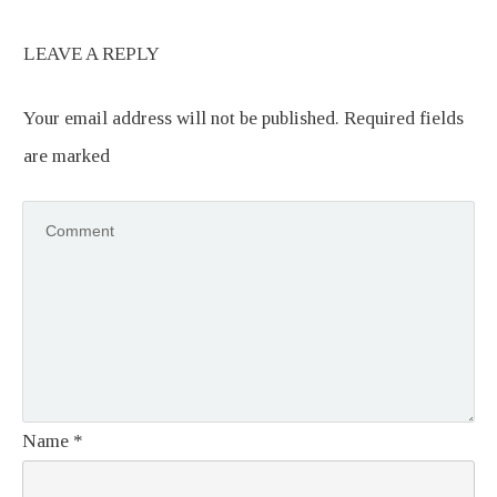
LEAVE A REPLY
Your email address will not be published.
Required fields
are marked
Name
*