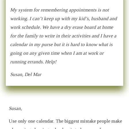
My system for remembering appointments is not
working. I can’t keep up with my kid’s, husband and
work schedule. We have a dry erase board at home
for the family to write in their activities and I have a
calendar in my purse but it is hard to know what is
going on any given time when I am at work or
running errands. Help!
Susan, Del Mar
Susan,
Use only one calendar. The biggest mistake people make