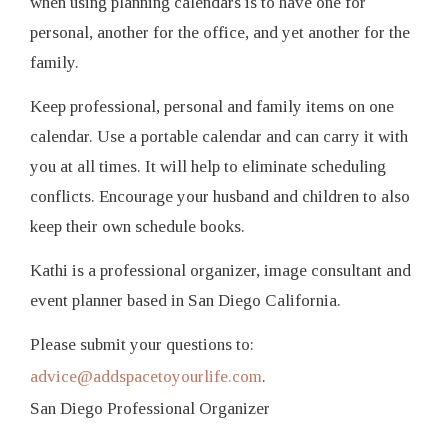
when using planning calendars is to have one for
personal, another for the office, and yet another for the
family.
Keep professional, personal and family items on one
calendar. Use a portable calendar and can carry it with
you at all times. It will help to eliminate scheduling
conflicts. Encourage your husband and children to also
keep their own schedule books.
Kathi is a professional organizer, image consultant and
event planner based in San Diego California.
Please submit your questions to:
advice@addspacetoyourlife.com
.
San Diego Professional Organizer