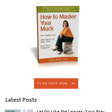
CLICK HERE NOW
Latest Posts