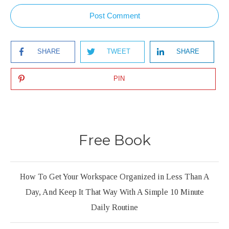
Post Comment
SHARE
TWEET
SHARE
PIN
Free Book
How To Get Your Workspace Organized in Less Than A
Day, And Keep It That Way With A Simple 10 Minute
Daily Routine