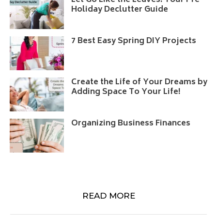
Let Go Like the Leaves: Your Pre-
Holiday Declutter Guide
7 Best Easy Spring DIY Projects
Create the Life of Your Dreams by
Adding Space To Your Life!
Organizing Business Finances
READ MORE