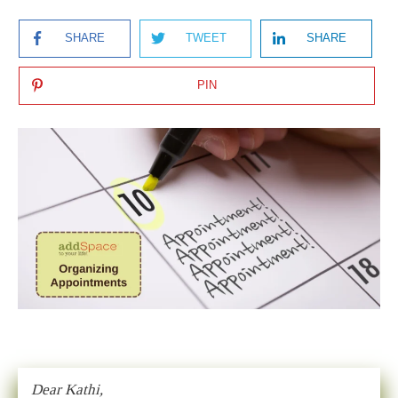
SHARE
TWEET
SHARE
PIN
Dear Kathi,