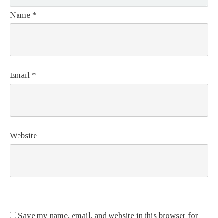
Name
*
Email
*
Website
Save my name, email, and website in this browser for