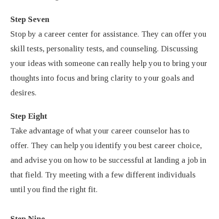
Step Seven
Stop by a career center for assistance. They can offer you
skill tests, personality tests, and counseling. Discussing
your ideas with someone can really help you to bring your
thoughts into focus and bring clarity to your goals and
desires.
Step Eight
Take advantage of what your career counselor has to
offer. They can help you identify you best career choice,
and advise you on how to be successful at landing a job in
that field. Try meeting with a few different individuals
until you find the right fit.
Step Nine