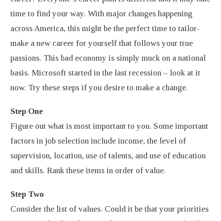
time to find your way. With major changes happening
across America, this might be the perfect time to tailor-
make a new career for yourself that follows your true
passions. This bad economy is simply muck on a national
basis. Microsoft started in the last recession – look at it
now. Try these steps if you desire to make a change.
Step One
Figure out what is most important to you. Some important
factors in job selection include income, the level of
supervision, location, use of talents, and use of education
and skills. Rank these items in order of value.
Step Two
Consider the list of values. Could it be that your priorities