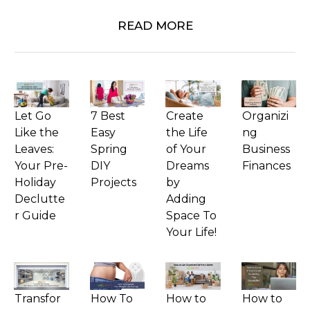
READ MORE
Let Go
7 Best
Create
Organizi
Like the
Easy
the Life
ng
Leaves:
Spring
of Your
Business
Your Pre-
DIY
Dreams
Finances
Holiday
Projects
by
Declutte
Adding
r Guide
Space To
Your Life!
Transfor
How To
How to
How to