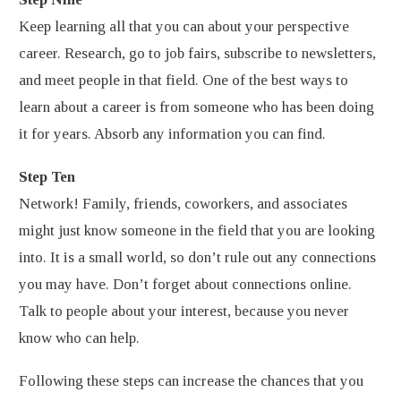
Keep learning all that you can about your perspective
career. Research, go to job fairs, subscribe to newsletters,
and meet people in that field. One of the best ways to
learn about a career is from someone who has been doing
it for years. Absorb any information you can find.
Step Ten
Network! Family, friends, coworkers, and associates
might just know someone in the field that you are looking
into. It is a small world, so don’t rule out any connections
you may have. Don’t forget about connections online.
Talk to people about your interest, because you never
know who can help.
Following these steps can increase the chances that you