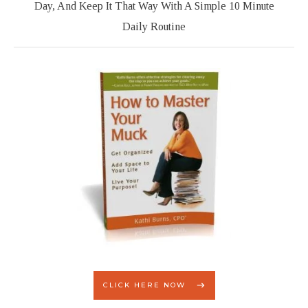
Day, And Keep It That Way With A Simple 10 Minute
Daily Routine
CLICK HERE NOW