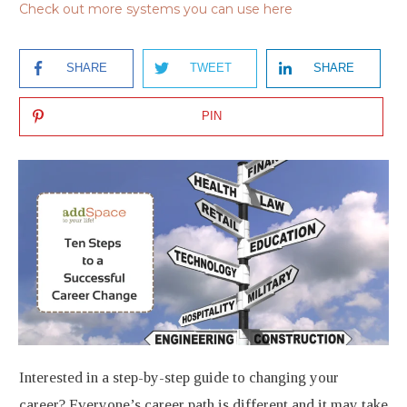
Check out more systems you can use here
SHARE
TWEET
SHARE
PIN
Interested in a step-by-step guide to changing your
career? Everyone’s career path is different and it may take