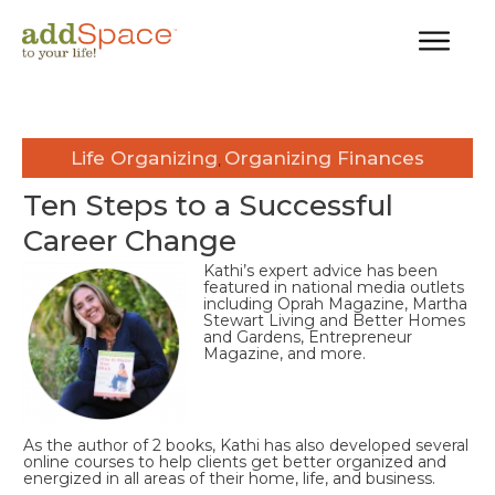
Life Organizing
Organizing Finances
,
Ten Steps to a Successful
Career Change
Kathi’s expert advice has been
featured in national media outlets
including Oprah Magazine, Martha
Stewart Living and Better Homes
and Gardens, Entrepreneur
Magazine, and more.
As the author of 2 books, Kathi has also developed several
online courses to help clients get better organized and
energized in all areas of their home, life, and business.