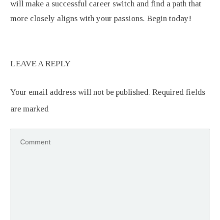
will make a successful career switch and find a path that
more closely aligns with your passions. Begin today!
LEAVE A REPLY
Your email address will not be published.
Required fields
are marked