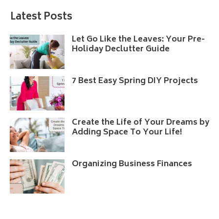
Latest Posts
Let Go Like the Leaves: Your Pre-
Holiday Declutter Guide
7 Best Easy Spring DIY Projects
Create the Life of Your Dreams by
Adding Space To Your Life!
Organizing Business Finances