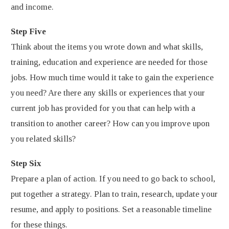
and income.
Step Five
Think about the items you wrote down and what skills,
training, education and experience are needed for those
jobs. How much time would it take to gain the experience
you need? Are there any skills or experiences that your
current job has provided for you that can help with a
transition to another career? How can you improve upon
you related skills?
Step Six
Prepare a plan of action. If you need to go back to school,
put together a strategy. Plan to train, research, update your
resume, and apply to positions. Set a reasonable timeline
for these things.