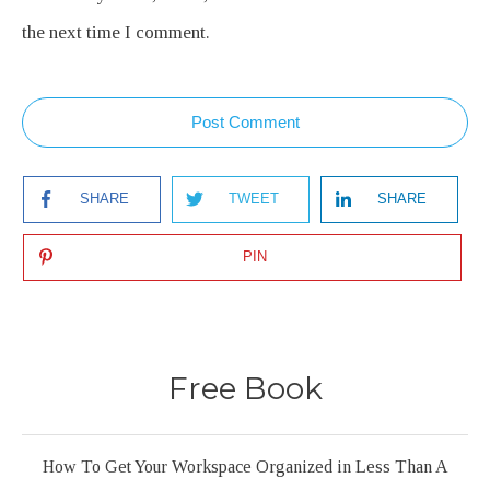
the next time I comment.
Post Comment
SHARE
TWEET
SHARE
PIN
Free Book
How To Get Your Workspace Organized in Less Than A