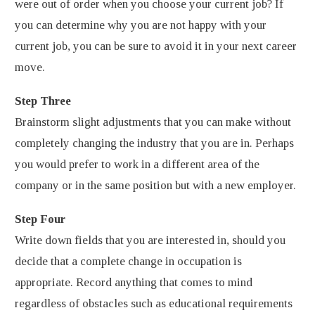
were out of order when you choose your current job? If
you can determine why you are not happy with your
current job, you can be sure to avoid it in your next career
move.
Step Three
Brainstorm slight adjustments that you can make without
completely changing the industry that you are in. Perhaps
you would prefer to work in a different area of the
company or in the same position but with a new employer.
Step Four
Write down fields that you are interested in, should you
decide that a complete change in occupation is
appropriate. Record anything that comes to mind
regardless of obstacles such as educational requirements