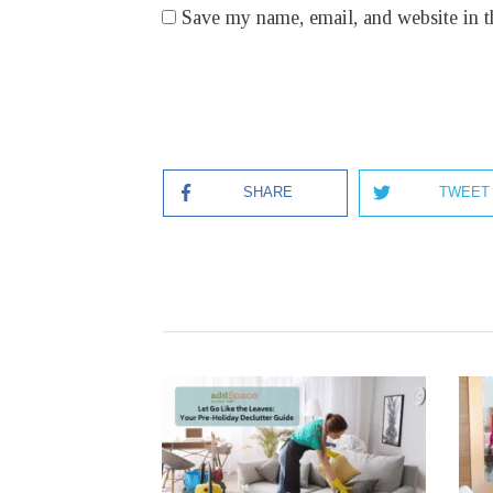
Save my name, email, and website in t
SHARE
TWEET