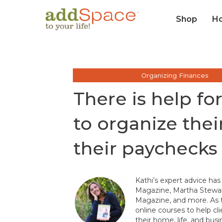
Shop
H
Organizing Finances
There is help f
to organize the
their paychecks
Kathi’s expert advice has
Magazine, Martha Stewar
Magazine, and more. As t
online courses to help cl
their home, life, and busi