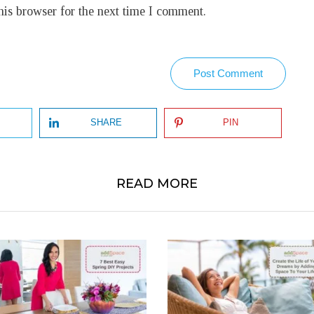
his browser for the next time I comment.
Post Comment
SHARE
PIN
READ MORE