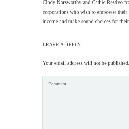
Cindy Norsworthy and Cathie Restivo f
corporations who wish to empower their
income and make sound choices for their 
LEAVE A REPLY
Your email address will not be published