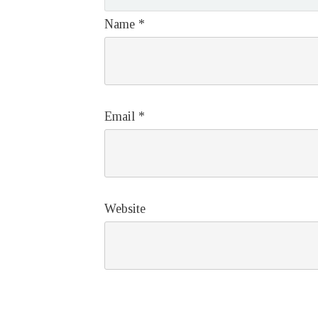
Name
*
Email
*
Website