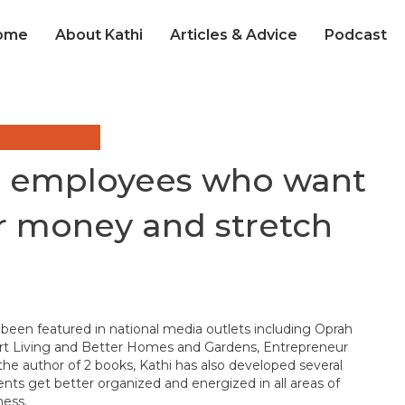
ome
About Kathi
Articles & Advice
Podcast
or employees who want
ir money and stretch
 been featured in national media outlets including Oprah
t Living and Better Homes and Gardens, Entrepreneur
he author of 2 books, Kathi has also developed several
ients get better organized and energized in all areas of
ness.