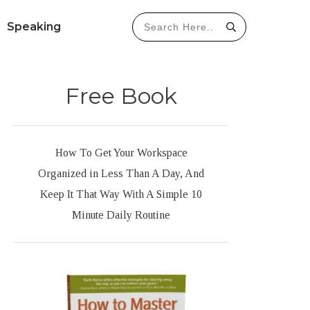
Speaking
Free Book
How To Get Your Workspace
Organized in Less Than A Day, And
Keep It That Way With A Simple 10
Minute Daily Routine