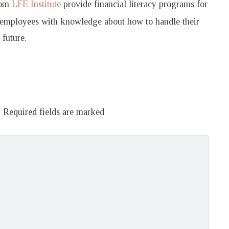
rom
LFE Institute
provide financial literacy programs for
 employees with knowledge about how to handle their
future.
.
Required fields are marked