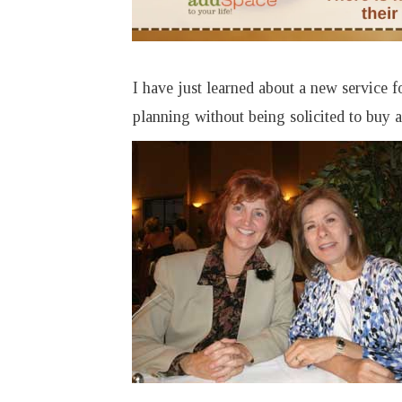
I have just learned about a new service 
planning without being solicited to buy 