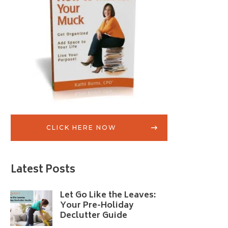
CLICK HERE NOW
Latest Posts
Let Go Like the Leaves:
Your Pre-Holiday
Declutter Guide