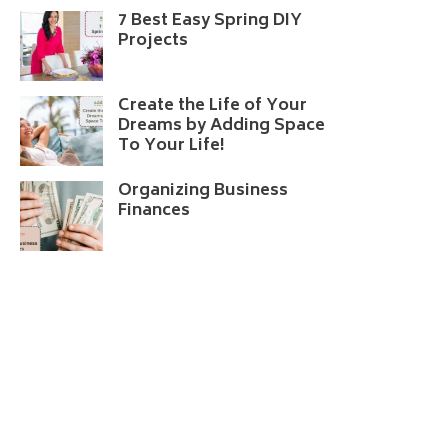
7 Best Easy Spring DIY
Projects
Create the Life of Your
Dreams by Adding Space
To Your Life!
Organizing Business
Finances