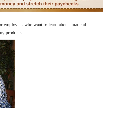
for employees who want to learn about financial
any products.