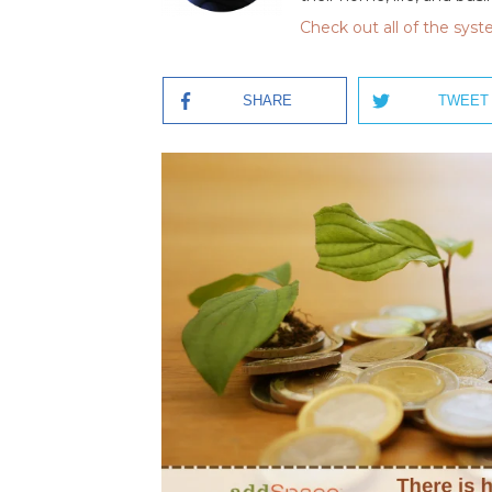
Check out all of the sys
SHARE
TWEET