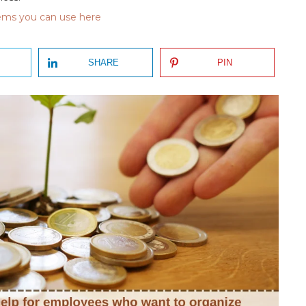
tems you can use here
SHARE
PIN