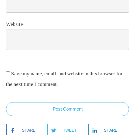
Website
Save my name, email, and website in this browser for
the next time I comment.
Post Comment
SHARE
TWEET
SHARE