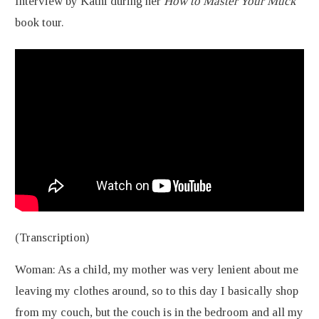
Interview by Kathi during her
How to Master Your Muck
book tour.
(Transcription)
Woman: As a child, my mother was very lenient about me
leaving my clothes around, so to this day I basically shop
from my couch, but the couch is in the bedroom and all my