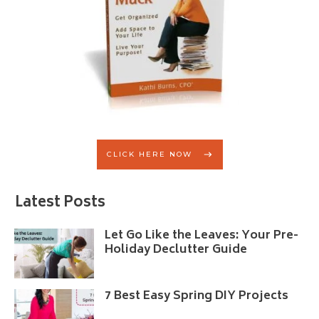
CLICK HERE NOW
Latest Posts
Let Go Like the Leaves: Your Pre-
Holiday Declutter Guide
7 Best Easy Spring DIY Projects