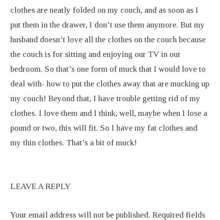
clothes are neatly folded on my couch, and as soon as I
put them in the drawer, I don’t use them anymore. But my
husband doesn’t love all the clothes on the couch because
the couch is for sitting and enjoying our TV in our
bedroom. So that’s one form of muck that I would love to
deal with- how to put the clothes away that are mucking up
my couch! Beyond that, I have trouble getting rid of my
clothes. I love them and I think, well, maybe when I lose a
pound or two, this will fit. So I have my fat clothes and
my thin clothes. That’s a bit of muck!
LEAVE A REPLY
Your email address will not be published.
Required fields