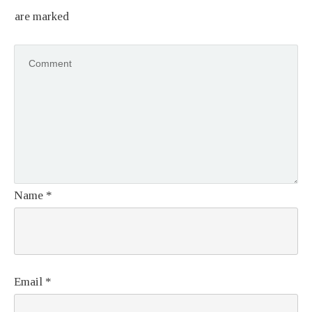
are marked
Name
*
Email
*