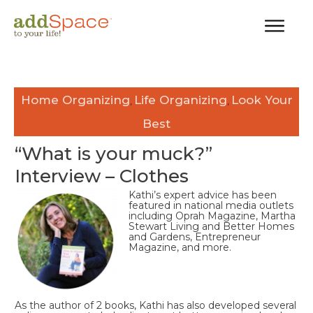
Home Organizing
Life Organizing
Look Your
,
,
Best
“What is your muck?”
Interview – Clothes
Kathi’s expert advice has been
featured in national media outlets
including Oprah Magazine, Martha
Stewart Living and Better Homes
and Gardens, Entrepreneur
Magazine, and more.
As the author of 2 books, Kathi has also developed several