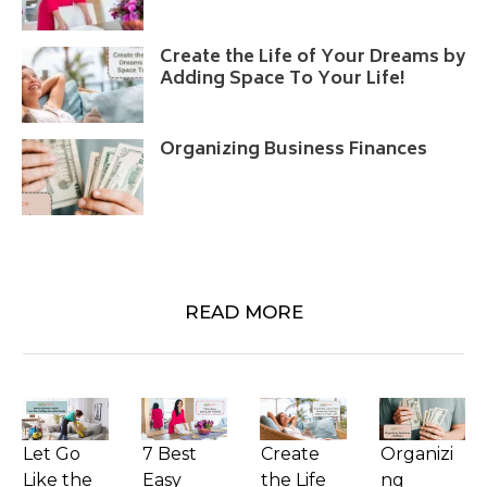
Create the Life of Your Dreams by
Adding Space To Your Life!
Organizing Business Finances
READ MORE
Let Go
7 Best
Create
Organizi
Like the
Easy
the Life
ng