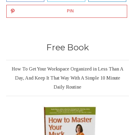
PIN
Free Book
How To Get Your Workspace Organized in Less Than A
Day, And Keep It That Way With A Simple 10 Minute
Daily Routine