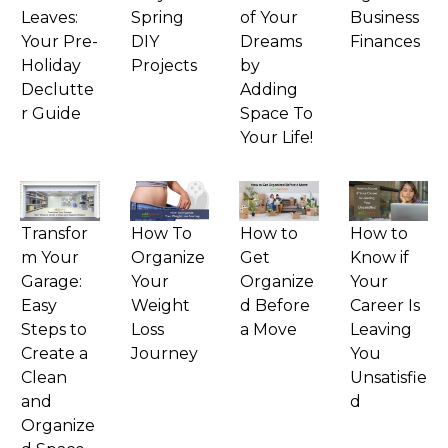
Leaves:
Spring
of Your
Business
Your Pre-
DIY
Dreams
Finances
Holiday
Projects
by
Declutte
Adding
r Guide
Space To
Your Life!
Transfor
How To
How to
How to
m Your
Organize
Get
Know if
Garage:
Your
Organize
Your
Easy
Weight
d Before
Career Is
Steps to
Loss
a Move
Leaving
Create a
Journey
You
Clean
Unsatisfie
and
d
Organize