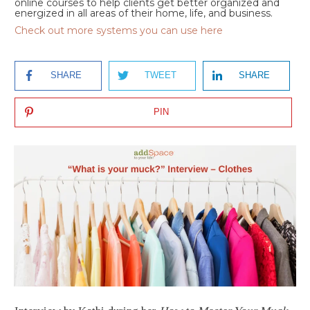
online courses to help clients get better organized and
energized in all areas of their home, life, and business.
Check out more systems you can use here
SHARE
TWEET
SHARE
PIN