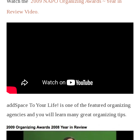
Watch the
2009 NAPO Organizing Awards ~ Year in
Review Video.
addSpace To Your Life! is one of the featured organizing
agencies and you will learn many great organizing tips.