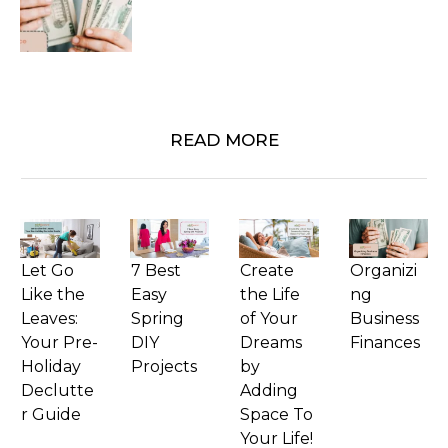
READ MORE
Let Go
7 Best
Create
Organizi
Like the
Easy
the Life
ng
Leaves:
Spring
of Your
Business
Your Pre-
DIY
Dreams
Finances
Holiday
Projects
by
Declutte
Adding
r Guide
Space To
Your Life!