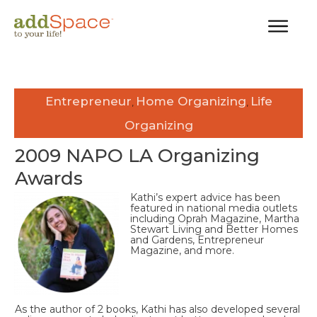
Entrepreneur
Home Organizing
Life
,
,
Organizing
2009 NAPO LA Organizing
Awards
Kathi’s expert advice has been
featured in national media outlets
including Oprah Magazine, Martha
Stewart Living and Better Homes
and Gardens, Entrepreneur
Magazine, and more.
As the author of 2 books, Kathi has also developed several