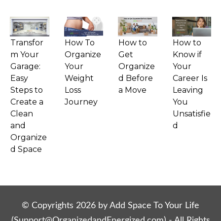
Transfor
How To
How to
How to
m Your
Organize
Get
Know if
Garage:
Your
Organize
Your
Easy
Weight
d Before
Career Is
Steps to
Loss
a Move
Leaving
Create a
Journey
You
Clean
Unsatisfie
and
d
Organize
d Space
© Copyrights
2026
by Add Space To Your Life
(
Support@OrganizedandEnergized.com
) - All Rights