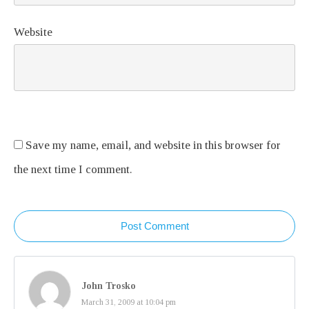
Website
Save my name, email, and website in this browser for
the next time I comment.
Post Comment
John Trosko
March 31, 2009 at 10:04 pm