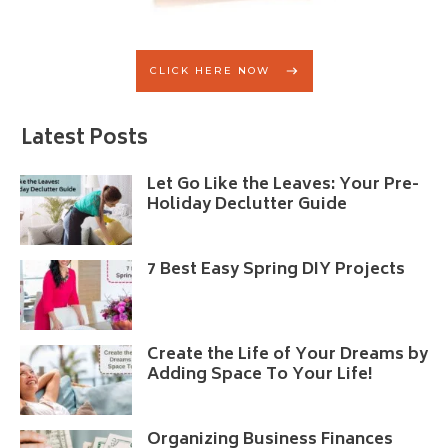
CLICK HERE NOW
Latest Posts
Let Go Like the Leaves: Your Pre-
Holiday Declutter Guide
7 Best Easy Spring DIY Projects
Create the Life of Your Dreams by
Adding Space To Your Life!
Organizing Business Finances