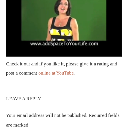
Check it out and if you like it, please give it a rating and
post a comment
online at YouTube
.
LEAVE A REPLY
Your email address will not be published.
Required fields
are marked