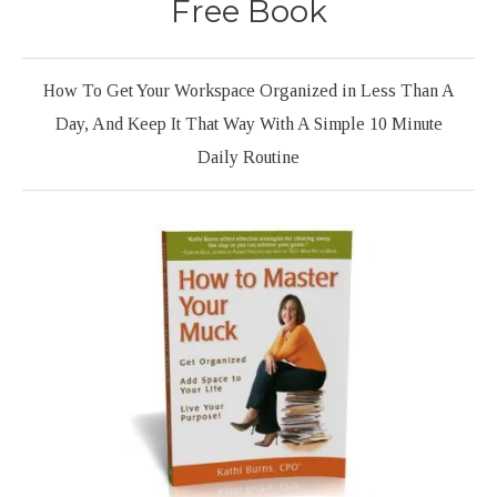
Free Book
How To Get Your Workspace Organized in Less Than A
Day, And Keep It That Way With A Simple 10 Minute
Daily Routine