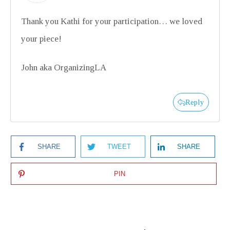
Thank you Kathi for your participation… we loved
your piece!
John aka OrganizingLA
Reply
SHARE
TWEET
SHARE
PIN