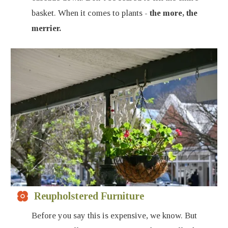
basket. When it comes to plants -
the more, the
merrier.
Reupholstered Furniture
Before you say this is expensive, we know. But