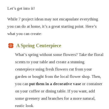
Let’s get into it!
While 7 project ideas may not encapsulate everything
you can do at home, it’s a great starting point. Here’s
what you can create:
A Spring Centerpiece
What’s spring without some flowers? Take the floral
scents to your table and create a stunning
centerpiece using fresh flowers cut from your
garden or bought from the local flower shop. Then,
you can
put them in a decorative vase
or container
on your coffee or dining table. If you want, add
some greenery and branches for a more natural,
rustic look.