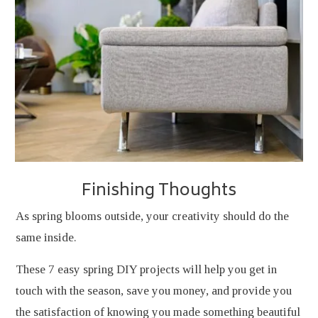
Finishing Thoughts
As spring blooms outside, your creativity should do the
same inside.
These 7 easy spring DIY projects will help you get in
touch with the season, save you money, and provide you
the satisfaction of knowing you made something beautiful