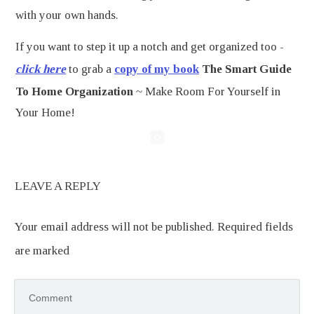
with your own hands.
If you want to step it up a notch and get organized too -
click here
to grab a
copy of my book
The Smart Guide
To Home Organization
~ Make Room For Yourself in
Your Home!
LEAVE A REPLY
Your email address will not be published.
Required fields
are marked