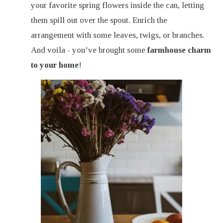
your favorite spring flowers inside the can, letting
them spill out over the spout. Enrich the
arrangement with some leaves, twigs, or branches.
And voila - you’ve brought some
farmhouse charm
to your home
!