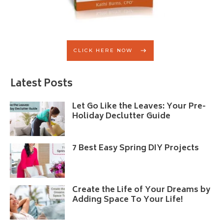
CLICK HERE NOW
Latest Posts
Let Go Like the Leaves: Your Pre-
Holiday Declutter Guide
7 Best Easy Spring DIY Projects
Create the Life of Your Dreams by
Adding Space To Your Life!