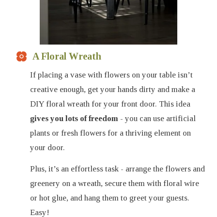
A Floral Wreath
If placing a vase with flowers on your table isn’t
creative enough, get your hands dirty and make a
DIY floral wreath for your front door. This idea
gives you lots of freedom
- you can use artificial
plants or fresh flowers for a thriving element on
your door.
Plus, it’s an effortless task - arrange the flowers and
greenery on a wreath, secure them with floral wire
or hot glue, and hang them to greet your guests.
Easy!