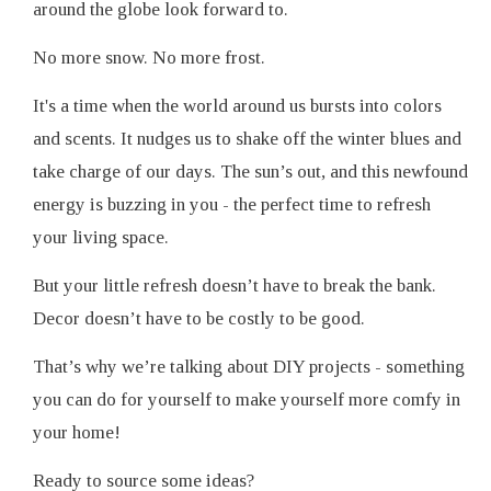
around the globe look forward to.
No more snow. No more frost.
It's a time when the world around us bursts into colors
and scents. It nudges us to shake off the winter blues and
take charge of our days. The sun’s out, and this newfound
energy is buzzing in you - the perfect time to refresh
your living space.
But your little refresh doesn’t have to break the bank.
Decor doesn’t have to be costly to be good.
That’s why we’re talking about DIY projects - something
you can do for yourself to make yourself more comfy in
your home!
Ready to source some ideas?