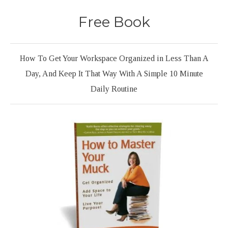
Free Book
How To Get Your Workspace Organized in Less Than A
Day, And Keep It That Way With A Simple 10 Minute
Daily Routine