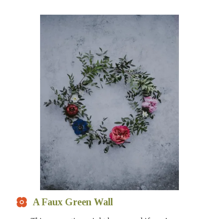
A Faux Green Wall