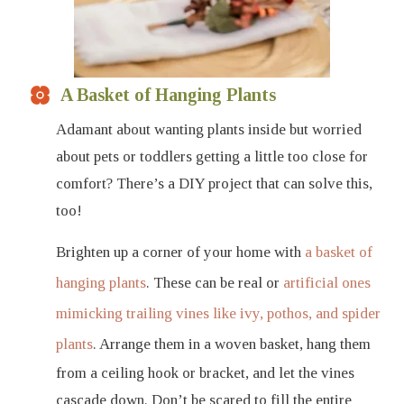
A Basket of Hanging Plants
Adamant about wanting plants inside but worried
about pets or toddlers getting a little too close for
comfort? There’s a DIY project that can solve this,
too!
Brighten up a corner of your home with
a basket of
hanging plants
. These can be real or
artificial ones
mimicking trailing vines like ivy, pothos, and spider
plants
. Arrange them in a woven basket, hang them
from a ceiling hook or bracket, and let the vines
cascade down. Don’t be scared to fill the entire