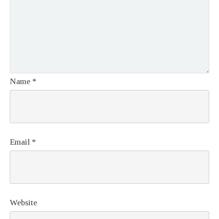
Name
*
Email
*
Website