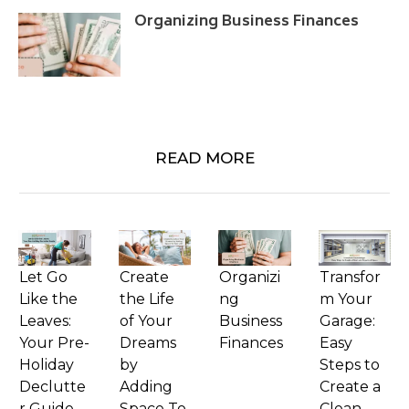
Organizing Business Finances
READ MORE
Let Go
Create
Organizi
Transfor
Like the
the Life
ng
m Your
Leaves:
of Your
Business
Garage:
Your Pre-
Dreams
Finances
Easy
Holiday
by
Steps to
Declutte
Adding
Create a
r Guide
Space To
Clean