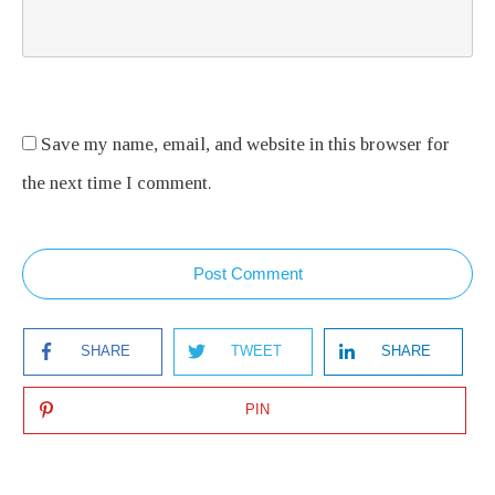
Save my name, email, and website in this browser for
the next time I comment.
Post Comment
SHARE
TWEET
SHARE
PIN