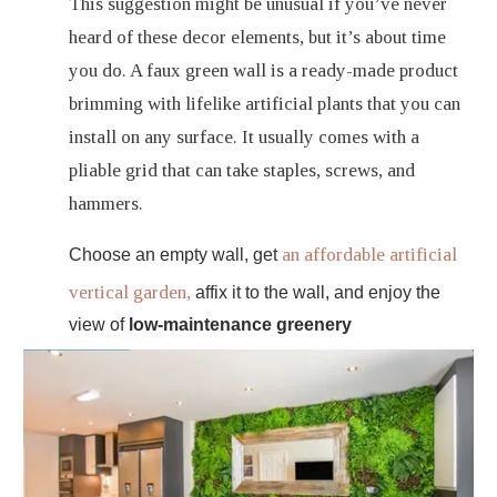
This suggestion might be unusual if you’ve never
heard of these decor elements, but it’s about time
you do. A faux green wall is a ready-made product
brimming with lifelike artificial plants that you can
install on any surface. It usually comes with a
pliable grid that can take staples, screws, and
hammers.
an affordable artificial
Choose an empty wall, get
vertical garden,
affix it to the wall, and enjoy the
view of
low-maintenance greenery