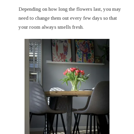
Depending on how long the flowers last, you may
need to change them out every few days so that
your room always smells fresh.