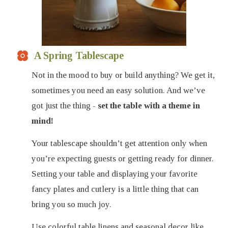
A Spring Tablescape
Not in the mood to buy or build anything? We get it,
sometimes you need an easy solution. And we’ve
got just the thing -
set the table with a theme in
mind!
Your tablescape shouldn’t get attention only when
you’re expecting guests or getting ready for dinner.
Setting your table and displaying your favorite
fancy plates and cutlery is a little thing that can
bring you so much joy.
Use colorful table linens and seasonal decor like