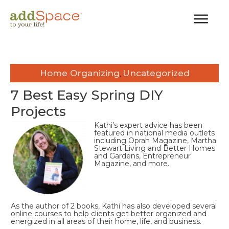
Home Organizing
Uncategorized
,
7 Best Easy Spring DIY
Projects
Kathi’s expert advice has been
featured in national media outlets
including Oprah Magazine, Martha
Stewart Living and Better Homes
and Gardens, Entrepreneur
Magazine, and more.
As the author of 2 books, Kathi has also developed several
online courses to help clients get better organized and
energized in all areas of their home, life, and business.