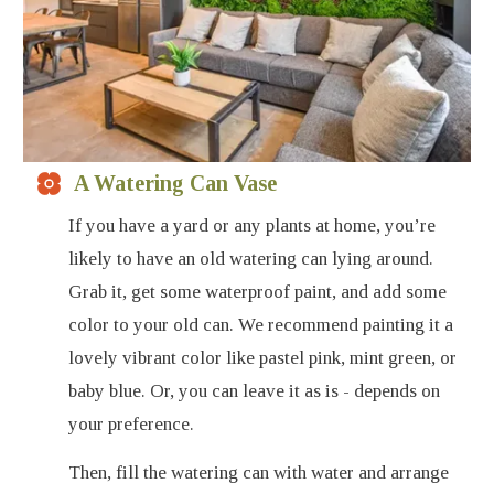
A Watering Can Vase
If you have a yard or any plants at home, you’re
likely to have an old watering can lying around.
Grab it, get some waterproof paint, and add some
color to your old can. We recommend painting it a
lovely vibrant color like pastel pink, mint green, or
baby blue. Or, you can leave it as is - depends on
your preference.
Then, fill the watering can with water and arrange