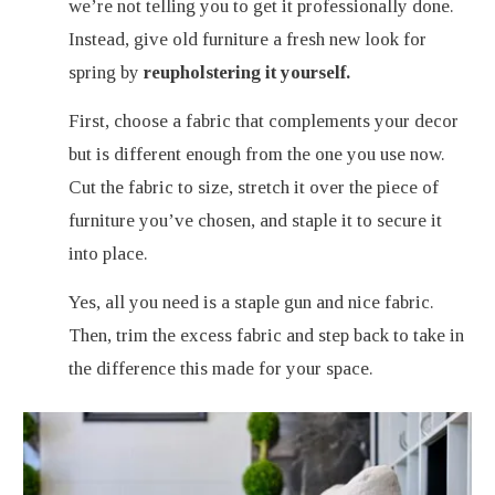
we’re not telling you to get it professionally done.
Instead, give old furniture a fresh new look for
spring by
reupholstering it yourself.
First, choose a fabric that complements your decor
but is different enough from the one you use now.
Cut the fabric to size, stretch it over the piece of
furniture you’ve chosen, and staple it to secure it
into place.
Yes, all you need is a staple gun and nice fabric.
Then, trim the excess fabric and step back to take in
the difference this made for your space.