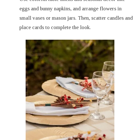
eggs and bunny napkins, and arrange flowers in
small vases or mason jars. Then, scatter candles and
place cards to complete the look.