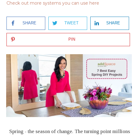
Check out more systems you can use here
SHARE
TWEET
SHARE
PIN
Spring - the season of change. The turning point millions