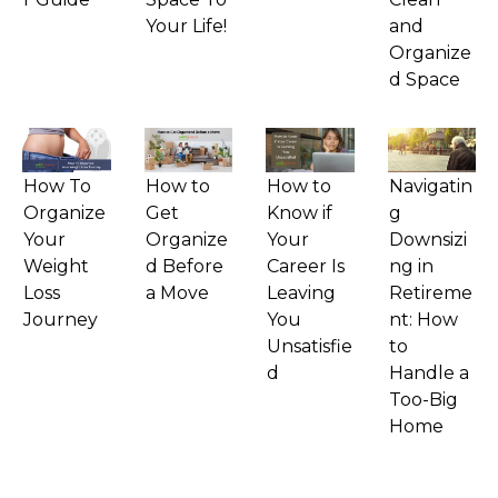
Your Life!
and
Organize
d Space
How To
How to
How to
Navigatin
Organize
Get
Know if
g
Your
Organize
Your
Downsizi
Weight
d Before
Career Is
ng in
Loss
a Move
Leaving
Retireme
Journey
You
nt: How
Unsatisfie
to
d
Handle a
Too-Big
Home