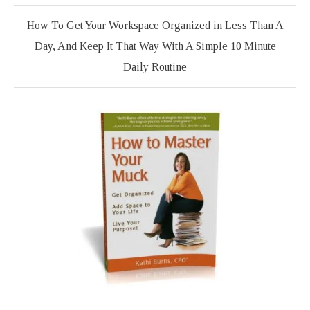
How To Get Your Workspace Organized in Less Than A
Day, And Keep It That Way With A Simple 10 Minute
Daily Routine