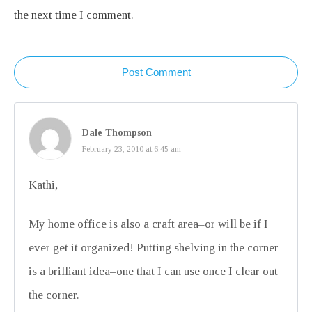
the next time I comment.
Post Comment
Dale Thompson
February 23, 2010 at 6:45 am
Kathi,
My home office is also a craft area–or will be if I
ever get it organized! Putting shelving in the corner
is a brilliant idea–one that I can use once I clear out
the corner.