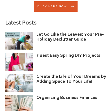
CLICK HERE NOW
Latest Posts
Let Go Like the Leaves: Your Pre-
Holiday Declutter Guide
7 Best Easy Spring DIY Projects
Create the Life of Your Dreams by
Adding Space To Your Life!
Organizing Business Finances