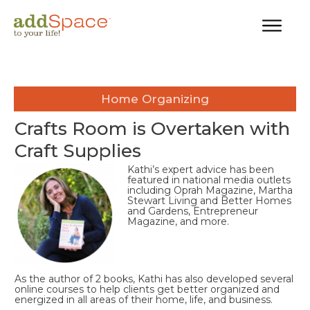
Home Organizing
Crafts Room is Overtaken with
Craft Supplies
Kathi’s expert advice has been
featured in national media outlets
including Oprah Magazine, Martha
Stewart Living and Better Homes
and Gardens, Entrepreneur
Magazine, and more.
As the author of 2 books, Kathi has also developed several
online courses to help clients get better organized and
energized in all areas of their home, life, and business.