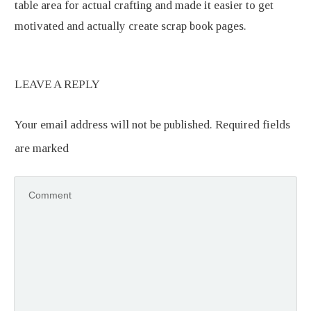
table area for actual crafting and made it easier to get
motivated and actually create scrap book pages.
LEAVE A REPLY
Your email address will not be published.
Required fields
are marked