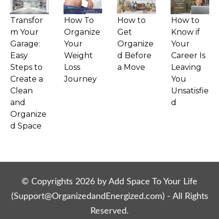
Transfor
How To
How to
How to
m Your
Organize
Get
Know if
Garage:
Your
Organize
Your
Easy
Weight
d Before
Career Is
Steps to
Loss
a Move
Leaving
Create a
Journey
You
Clean
Unsatisfie
and
d
Organize
d Space
© Copyrights
2026
by Add Space To Your Life
(
Support@OrganizedandEnergized.com
) - All Rights
Reserved.