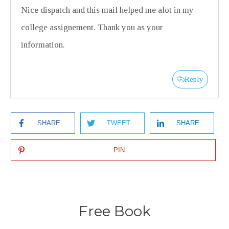
Nice dispatch and this mail helped me alot in my
college assignement. Thank you as your
information.
Reply
SHARE
TWEET
SHARE
PIN
Free Book