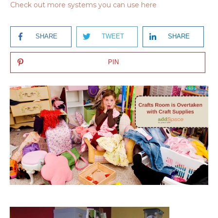
Check out more systems you can use here
SHARE
TWEET
SHARE
PIN