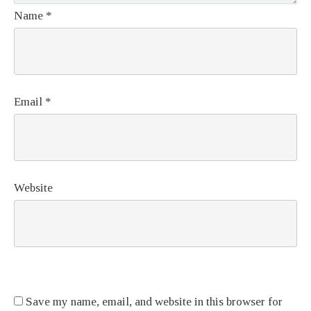
Name
*
Email
*
Website
Save my name, email, and website in this browser for