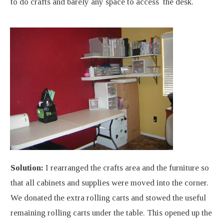
to do crafts and barely any space to access the desk.
Solution:
I rearranged the crafts area and the furniture so
that all cabinets and supplies were moved into the corner.
We donated the extra rolling carts and stowed the useful
remaining rolling carts under the table. This opened up the