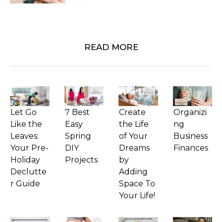
READ MORE
Let Go
7 Best
Create
Organizi
Like the
Easy
the Life
ng
Leaves:
Spring
of Your
Business
Your Pre-
DIY
Dreams
Finances
Holiday
Projects
by
Declutte
Adding
r Guide
Space To
Your Life!