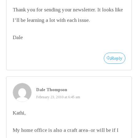
Thank you for sending your newsletter. It looks like
I’ll be learning a lot with each issue.
Dale
Reply
Dale Thompson
February 23, 2010 at 6:45 am
Kathi,
My home office is also a craft area–or will be if I