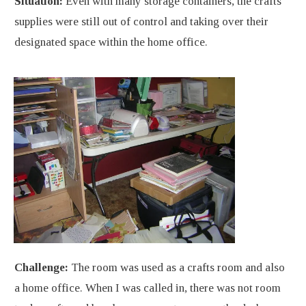
Situation:
Even with many storage containers, the crafts
supplies were still out of control and taking over their
designated space within the home office.
Challenge:
The room was used as a crafts room and also
a home office. When I was called in, there was not room