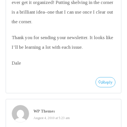
ever get it organized! Putting shelving in the corner
is a brilliant idea–one that I can use once I clear out
the corner.
Thank you for sending your newsletter. It looks like
I’ll be learning a lot with each issue.
Dale
Reply
WP Themes
August 4, 2010 at 5:23 am